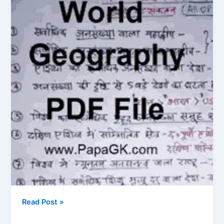
PDF
Download
Read Post »