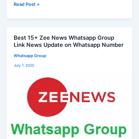
Group
Read Post »
Link
2025
Best 15+ Zee News Whatsapp Group
Best
Link News Update on Whatsapp Number
15+
Zee
Whatsapp Group
News
July 7, 2020
Whatsapp
Group
Link
News
Update
on
Whatsapp
Number