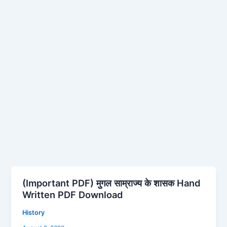
(Important PDF) मुगल साम्राज्य के शासक Hand
(Important
Written PDF Download
PDF)
मुगल
History
साम्राज्य