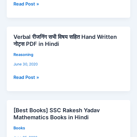
PDF
Read Post »
in
Hindi
Verbal रीजनिंग सभी विषय सहित Hand Written
Verbal
नोट्स PDF in Hindi
रीजनिंग
सभी
Reasoning
विषय
June 30, 2020
सहित
Hand
Read Post »
Written
नोट्स
PDF
in
[Best Books] SSC Rakesh Yadav
Hindi
[Best
Mathematics Books in Hindi
Books]
SSC
Books
Rakesh