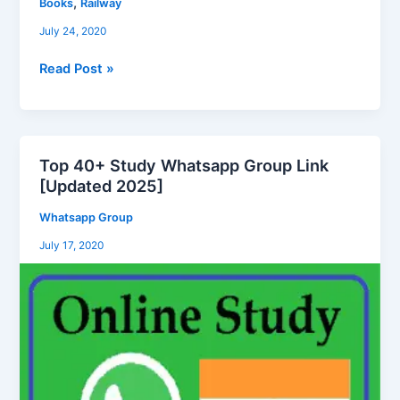
,
Books
Railway
Exam
July 24, 2020
Book
Free
Read Post »
Download
in
Hindi
PDF
Top 40+ Study Whatsapp Group Link
File
Top
[Updated 2025]
40+
Study
Whatsapp Group
Whatsapp
July 17, 2020
Group
Link
[Updated
2025]