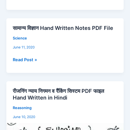
FREE
PDF
File
Download
सामान्य विज्ञान Hand Written Notes PDF File
सामान्य
विज्ञान
Science
Hand
June 11, 2020
Written
Notes
Read Post »
PDF
File
रीजनिंग न्याय निगमन व रैंकिंग सिस्टम PDF फाइल
रीजनिंग
Hand Written in Hindi
न्याय
निगमन
Reasoning
व
June 10, 2020
रैंकिंग
सिस्टम