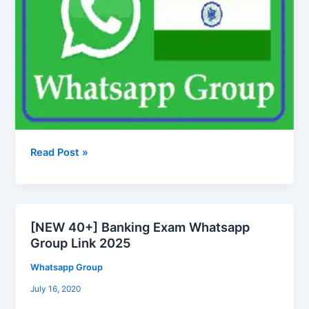
Read Post »
[NEW 40+] Banking Exam Whatsapp
[NEW
Group Link 2025
40+]
Banking
Whatsapp Group
Exam
July 16, 2020
Whatsapp