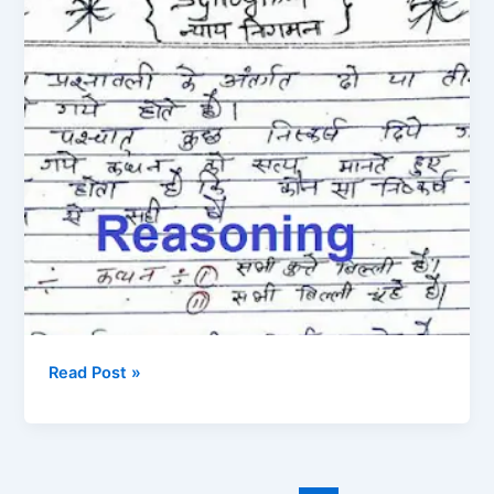
PDF
फाइल
Hand
Written
in
Hindi
Read Post »