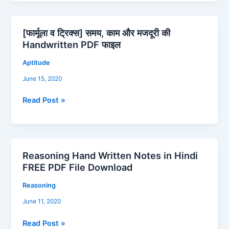
[फार्मूला व ट्रिक्स] समय, काम और मजदूरी की
[फार्मूला
Handwritten PDF फाइल
व
ट्रिक्स]
Aptitude
समय,
June 15, 2020
काम
और
Read Post »
मजदूरी
की
Handwritten
PDF
Reasoning Hand Written Notes in Hindi
फाइल
Reasoning
FREE PDF File Download
Hand
Written
Reasoning
Notes
June 11, 2020
in
Hindi
Read Post »