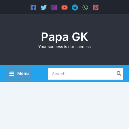
Skip
Main
to
Menu
content
Papa GK
Your success is our success
Search
Menu
for: