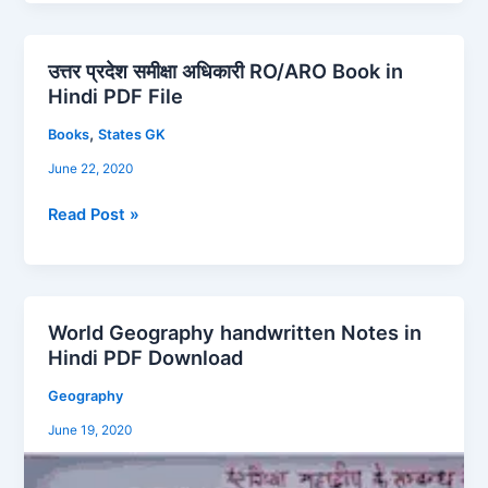
उत्तर प्रदेश समीक्षा अधिकारी RO/ARO Book in
उत्तर
Hindi PDF File
प्रदेश
समीक्षा
,
Books
States GK
अधिकारी
June 22, 2020
RO/ARO
Book
Read Post »
in
Hindi
PDF
File
World Geography handwritten Notes in
World
Hindi PDF Download
Geography
handwritten
Geography
Notes
June 19, 2020
in
Hindi