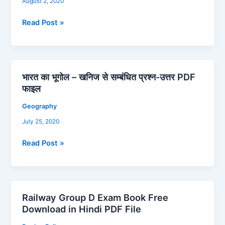
August 2, 2020
के
शासक
Read Post »
Hand
Written
PDF
Download
भारत का भूगोल – खनिज से सम्बंधित प्रश्न-उत्तर PDF
भारत
फाइल
का
भूगोल
Geography
–
July 25, 2020
खनिज
से
Read Post »
सम्बंधित
प्रश्न-
उत्तर
PDF
Railway Group D Exam Book Free
फाइल
Railway
Download in Hindi PDF File
Group
D