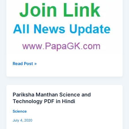
Read Post »
Pariksha Manthan Science and
Pariksha
Technology PDF in Hindi
Manthan
Science
Science
and
July 4, 2020
Technology