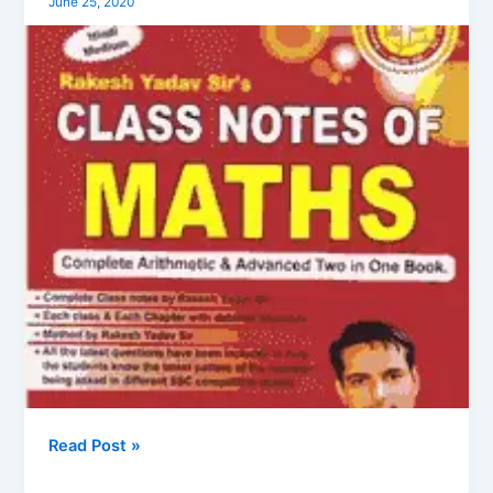
June 25, 2020
Yadav
Mathematics
Books
in
Hindi
Read Post »